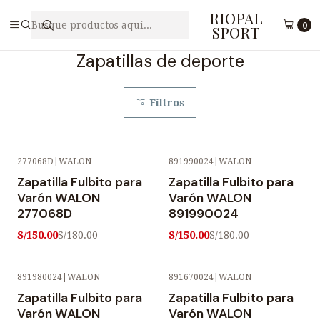
RIOPAL
Inicio
Calzado
Zapatillas de deporte
0
SPORT
Zapatillas de deporte
Filtros
277068D
|
WALON
891990024
|
WALON
-17% OFF
-17% OFF
Zapatilla Fulbito para
Zapatilla Fulbito para
Varón WALON
Varón WALON
277068D
891990024
S/150.00
S/150.00
S/180.00
S/180.00
891980024
|
WALON
891670024
|
WALON
-17% OFF
-17% OFF
Zapatilla Fulbito para
Zapatilla Fulbito para
Varón WALON
Varón WALON