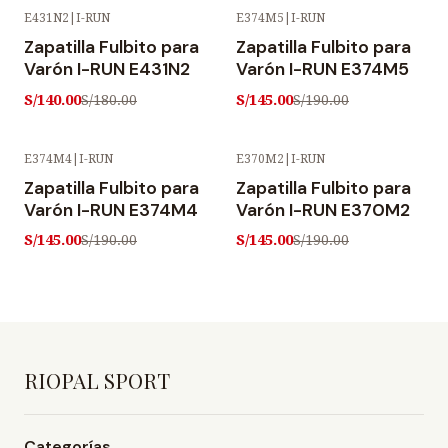
E431N2
|
I-RUN
E374M5
|
I-RUN
-22% OFF
-24% OFF
Zapatilla Fulbito para
Zapatilla Fulbito para
Varón I-RUN E431N2
Varón I-RUN E374M5
S/140.00
S/145.00
S/180.00
S/190.00
E374M4
|
I-RUN
E370M2
|
I-RUN
-24% OFF
-24% OFF
Zapatilla Fulbito para
Zapatilla Fulbito para
Varón I-RUN E374M4
Varón I-RUN E370M2
S/145.00
S/145.00
S/190.00
S/190.00
RIOPAL SPORT
Categorías