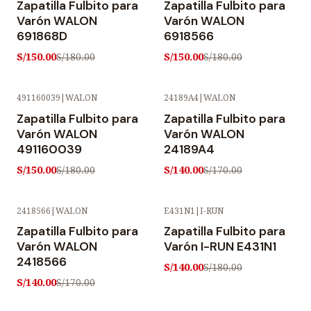
Zapatilla Fulbito para
Zapatilla Fulbito para
Varón WALON
Varón WALON
691868D
6918566
S/150.00
S/150.00
S/180.00
S/180.00
491160039
|
WALON
24189A4
|
WALON
-17% OFF
-18% OFF
Zapatilla Fulbito para
Zapatilla Fulbito para
Varón WALON
Varón WALON
491160039
24189A4
S/150.00
S/140.00
S/180.00
S/170.00
2418566
|
WALON
E431N1
|
I-RUN
-18% OFF
-22% OFF
Zapatilla Fulbito para
Zapatilla Fulbito para
Varón WALON
Varón I-RUN E431N1
2418566
S/140.00
S/180.00
S/140.00
S/170.00