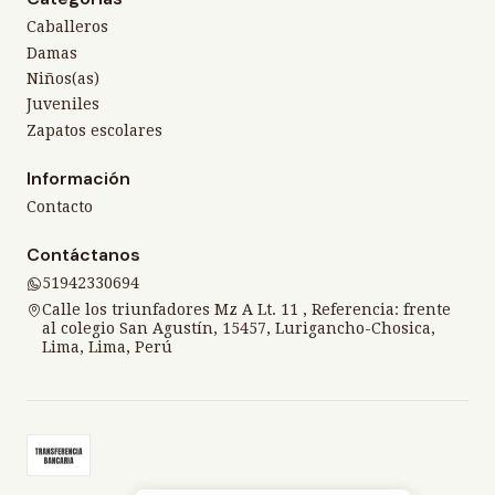
Caballeros
Damas
Niños(as)
Juveniles
Zapatos escolares
Información
Contacto
Contáctanos
51942330694
Calle los triunfadores Mz A Lt. 11 , Referencia: frente
al colegio San Agustín, 15457, Lurigancho-Chosica,
Lima, Lima, Perú