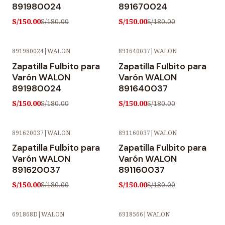
891980024
891670024
S/150.00
S/150.00
S/180.00
S/180.00
891980024
|
WALON
891640037
|
WALON
-17% OFF
-17% OFF
Zapatilla Fulbito para
Zapatilla Fulbito para
Varón WALON
Varón WALON
891980024
891640037
S/150.00
S/150.00
S/180.00
S/180.00
891620037
|
WALON
891160037
|
WALON
-17% OFF
-17% OFF
Zapatilla Fulbito para
Zapatilla Fulbito para
Varón WALON
Varón WALON
891620037
891160037
S/150.00
S/150.00
S/180.00
S/180.00
691868D
|
WALON
6918566
|
WALON
-17% OFF
-17% OFF